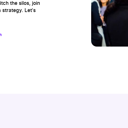
ch the silos, join
 strategy. Let's
m