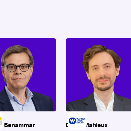
ck Benammar
David Mahieux