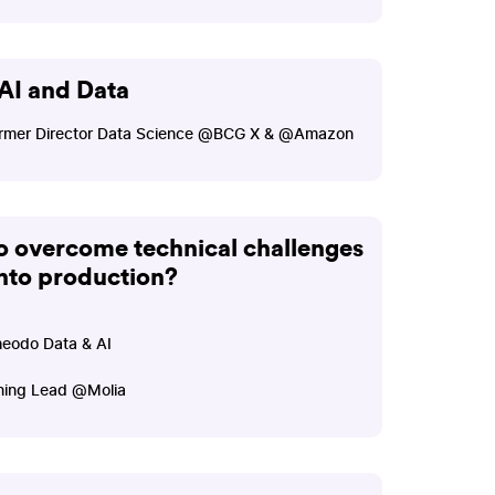
AI and Data
 Former Director Data Science @BCG X & @Amazon
 overcome technical challenges
into production?
heodo Data & AI
ining Lead @Molia