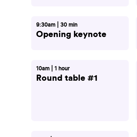
9:30am | 30 min
Opening keynote
10am | 1 hour
Round table #1