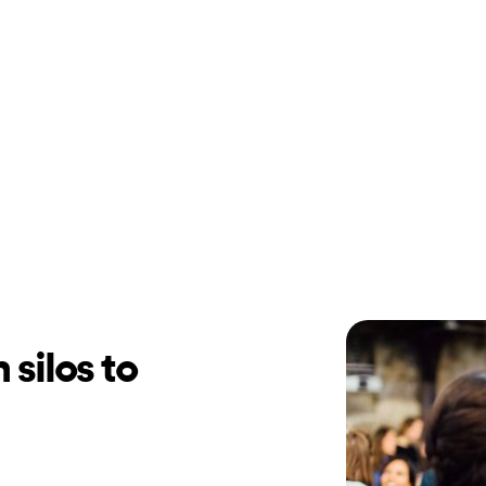
 silos to