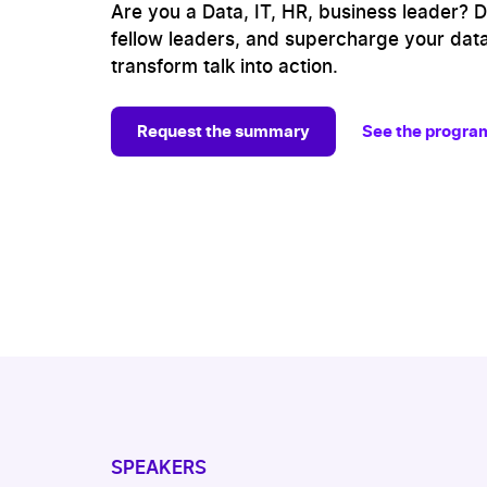
Are you a Data, IT, HR, business leader? Dit
fellow leaders, and supercharge your data
transform talk into action.
Request the summary
See the progra
SPEAKERS