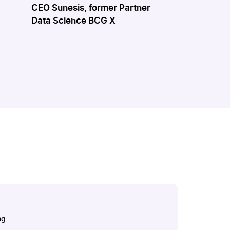
CEO Sunesis, former Partner
VP Educatio
Data Science BCG X
Technical & 
Molia
ng.