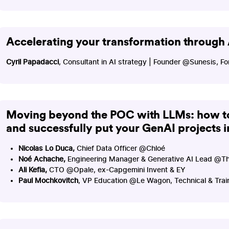
Accelerating your transformation through 
Cyril Papadacci
, Consultant in AI strategy | Founder @Sunesis,
Moving beyond the POC with LLMs: how to
and successfully put your GenAI projects 
Nicolas Lo Duca,
Chief Data Officer @Chloé
Noé Achache,
Engineering Manager & Generative AI Lead @T
Ali Kefia,
CTO @Opale, ex-Capgemini Invent & EY
Paul Mochkovitch
, VP Education @Le Wagon, Technical & Tra