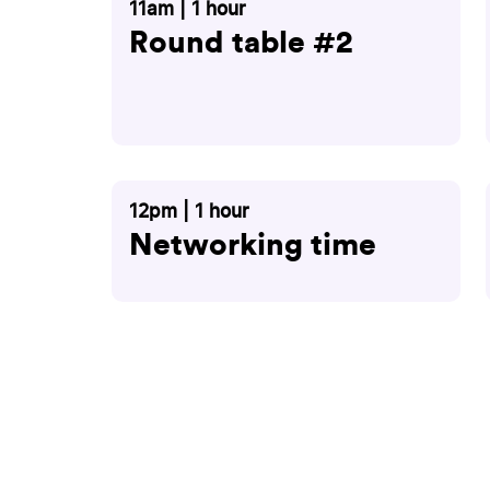
11am | 1 hour
Round table #2
12pm | 1 hour
Networking time