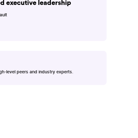
ed executive leadership
ault
gh-level peers and industry experts.