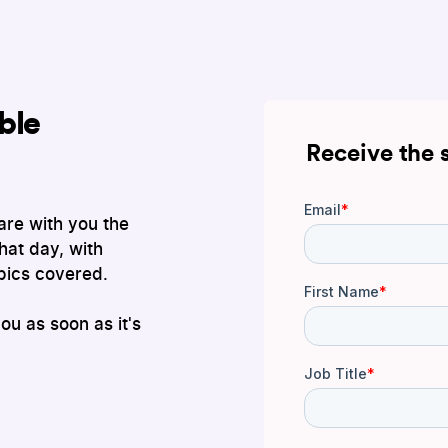
ble
Receive the 
are with you the
hat day, with
pics covered.
you as soon as it's