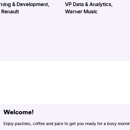
rning & Development,
VP Data & Analytics,
 Renault
Warner Music
Welcome!
Enjoy pastries, coffee and juice to get you ready for a busy morni