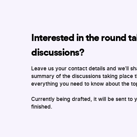
Interested in the round ta
discussions?
Leave us your contact details and we'll sh
summary of the discussions taking place t
everything you need to know about the to
Currently being drafted, it will be sent to 
finished.