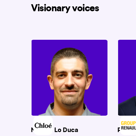
Visionary voices
Nicolas Lo Duca
Patri