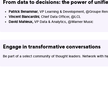
From data to decisions: the power of unifi
Patrick Benammar
, VP Learning & Development, @Groupe Ren
Vincent Biancardini
, Chief Data Officer, @LCL
David Mahieux,
VP Data & Analytics, @Warner Music
Engage in transformative conversations
Be part of a select community of thought leaders. Network with hi