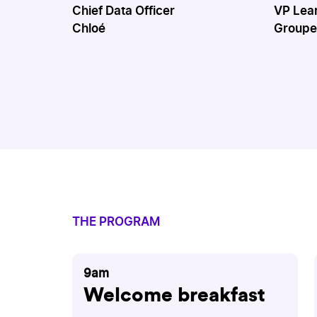
Chief Data Officer
VP Lea
Chloé
Groupe
THE PROGRAM
9am
Welcome breakfast