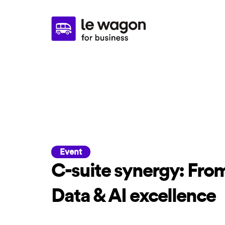
Event
C-suite synergy: From
Data & AI excellence