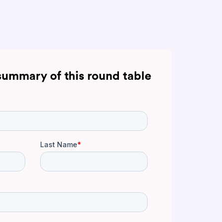
summary of this round table