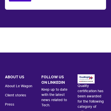
ABOUT US
FOLLOW US
ON LINKEDIN
Quality
About Le Wagon
Keep up to date
certification has
with the latest
Client stories
been awarded
news related to
for the following
Press
Tech.
category of