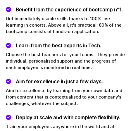
Benefit from the experience of bootcamp n°1.
Get immediately usable skills thanks to 100% live
learning in cohorts. Above all, it's practical: 80% of the
bootcamp consists of hands-on application.
Learn from the best experts in Tech.
Choose the best teachers for your teams. They provide
individual, personalised support and the progress of
each employee is monitored in real time.
Aim for excellence in just a few days.
Aim for excellence by learning from your own data and
from content that is contextualised to your company's
challenges, whatever the subject.
Deploy at scale and with complete flexibility.
Train your employees anywhere in the world and at