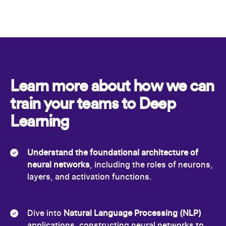
Learn more about how we can
train your teams to Deep
Learning
Understand the foundational architecture of
neural networks
, including the roles of neurons,
layers, and activation functions.
Dive into
Natural Language Processing (NLP)
applications, constructing neural networks to