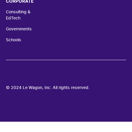
CORPORATE
Consulting &
EdTech
Governments
Schools
© 2024 Le Wagon, Inc. All rights reserved.