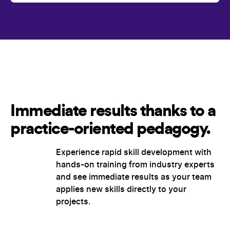
Immediate results thanks to a
practice-oriented pedagogy.
Experience rapid skill development with
hands-on training from industry experts
and see immediate results as your team
applies new skills directly to your
projects.