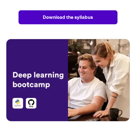
Download the syllabus