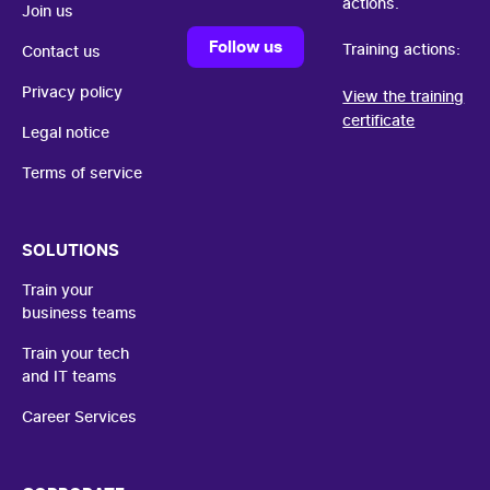
actions.
Join us
Follow us
Training actions:
Contact us
Privacy policy
View the training
certificate
Legal notice
Terms of service
SOLUTIONS
Train your
business teams
Train your tech
and IT teams
Career Services