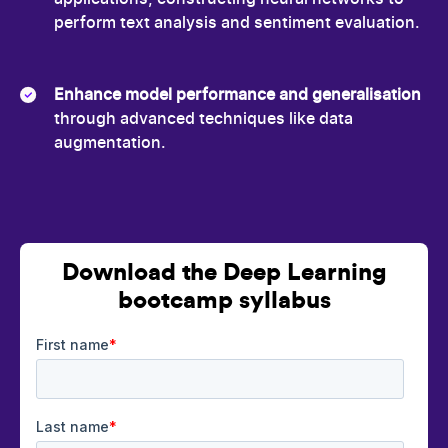
perform text analysis and sentiment evaluation.
Enhance model performance and generalisation
through advanced techniques like data
augmentation.
Download the Deep Learning
bootcamp syllabus