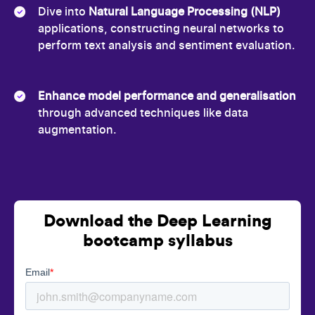
Dive into
Natural Language Processing (NLP)
applications, constructing neural networks to
perform text analysis and sentiment evaluation.
Enhance model performance and generalisation
through advanced techniques like data
augmentation.
Download the Deep Learning
bootcamp syllabus