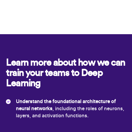
Learn more about how we can
train your teams to Deep
Learning
Understand the foundational architecture of
neural networks
, including the roles of neurons,
layers, and activation functions.