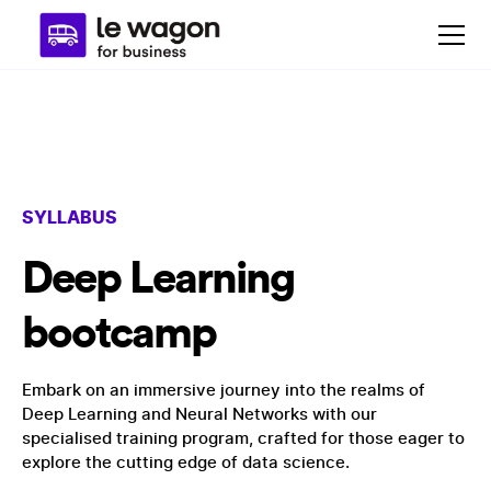
SYLLABUS
Deep Learning
bootcamp
Embark on an immersive journey into the realms of
Deep Learning and Neural Networks with our
specialised training program, crafted for those eager to
explore the cutting edge of data science.