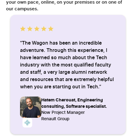
your own pace, online, on your premises or on one of
our campuses.
"The Wagon has been an incredible
adventure. Through this experience, I
have learned so much about the Tech
industry with the most qualified faculty
and staff, a very large alumni network
and resources that are extremely helpful
when you are starting out in Tech.”
Hatem Cherouat, Engineering
consulting, Software specialist.
Now Project Manager
Renault Group